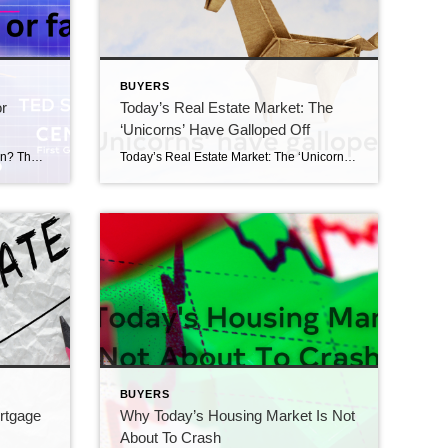
BUYERS
r
Today’s Real Estate Market: The
‘Unicorns’ Have Galloped Off
Are Home Prices Going Up or Down? That Depends… Are home prices going up or down? That depends… Media coverage about what’s happening with home prices can be confusing. A large part of that is due to the type of data being used and what they’re choosing to draw attention to. For home prices, there […]
Today’s Real Estate Market: The ‘Unicorns’ Have Galloped Off The ‘Unicorns’ have galloped off. Comparing real estate metrics from one year to another can be challenging in a normal housing market. That’s due to possible variability in the market making the comparison less meaningful or accurate. Unpredictable events can have a significant impact on the […]
BUYERS
ortgage
Why Today’s Housing Market Is Not
About To Crash