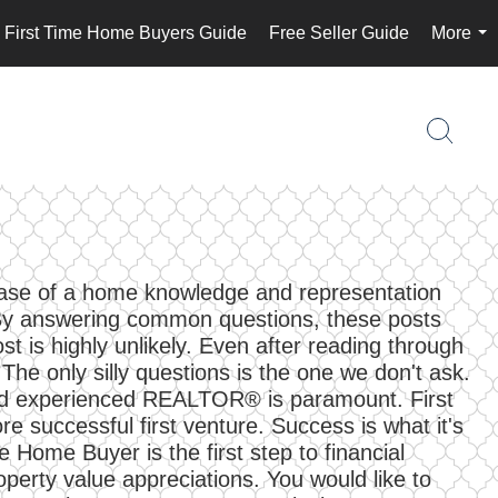
First Time Home Buyers Guide
Free Seller Guide
More
...
chase of a home knowledge and representation
. By answering common questions, these posts
t is highly unlikely. Even after reading through
The only silly questions is the one we don't ask.
 and experienced REALTOR® is paramount. First
successful first venture. Success is what it's
e Home Buyer is the first step to financial
operty value appreciations. You would like to