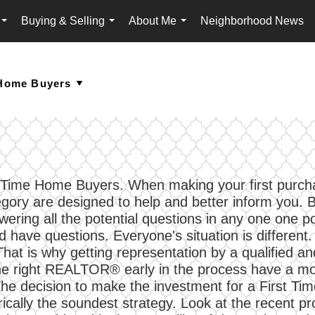
Buying & Selling
About Me
Neighborhood News
...
...
...
First Time Home Buyers. When making your first pur
egory are designed to help and better inform you
ring all the potential questions in any one one pos
 have questions. Everyone's situation is different. 
 That is why getting representation by a qualified
 right REALTOR® early in the process have a more 
 The decision to make the investment for a First Tim
rically the soundest strategy. Look at the recent pr