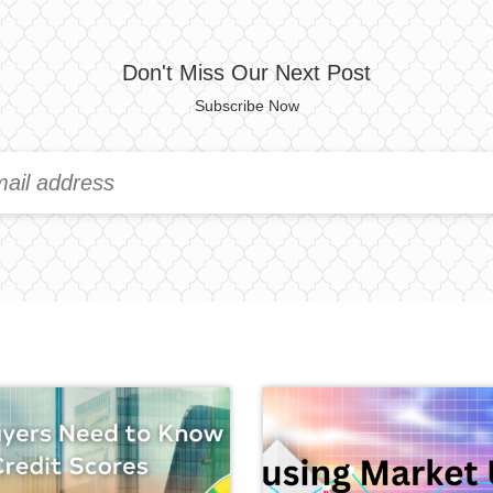
Don't Miss Our Next Post
Subscribe Now