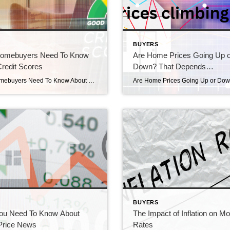
S
BUYERS
omebuyers Need To Know
Are Home Prices Going Up o
redit Scores
Down? That Depends…
What Homebuyers Need To Know About Credit Scores What Homebuyers need to know about credit scores. If you’re thinking about buying a home, you should know your credit score’s a critical piece of the puzzle when it comes to qualifying for a home loan. Lenders review your credit to assess your ability to make payments […]
S
BUYERS
ou Need To Know About
The Impact of Inflation on M
rice News
Rates