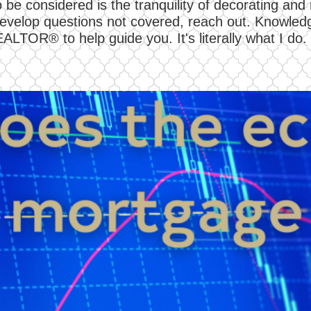
 be considered is the tranquility of decorating an
r develop questions not covered, reach out. Knowledg
EALTOR® to help guide you. It's literally what I do.