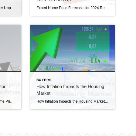
Finding Your Perfect Home in a Fixer Upper Finding your perfect home in a fixer upper? If you’re trying to buy a home and are having a hard time finding one you can afford, it may be time to consider a fixer-upper. That’s a house that needs a little elbow grease or some updates, but has […]
Expert Home Price Forecasts for 2024 Revised Up Expert Home Price for 2024 Revised Up. Over the past few months, experts have revised their 2024 home price forecasts based on the latest data and market signals, and they’re even more confident prices will rise, not fall. So, let’s see exactly how experts’ thinking has shifted – […]
BUYERS
for
How Inflation Impacts the Housing
Market
The Latest Expert Forecasts for Home Prices in 2023 The latest expert forecasts for home prices in 2023. Are you thinking about making a move? If so, all the speculation that home prices would crash this year may have you feeling a bit on edge about your decision. Let the data and the experts reassure you. Prices […]
How Inflation Impacts the Housing Market Have you ever wondered how inflation impacts the housing market? Believe it or not, they’re connected. Whenever there are changes to one, both are affected. Here’s a high-level overview of the connection between the two. The Relationship Between Housing Inflation and Overall Inflation Shelter inflation is the measure of price growth specific […]