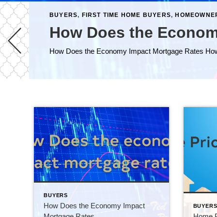
BUYERS
,
FIRST TIME HOME BUYERS
,
HOMEOWNE
How Does the Econom
BUYERS
How Does the Economy Impact
BUYER
Mortgage Rates
Home Pr