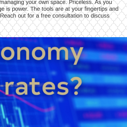
d managing your own space. Priceless. As you
e is power. The tools are at your fingertips and
 Reach out for a free consultation to discuss