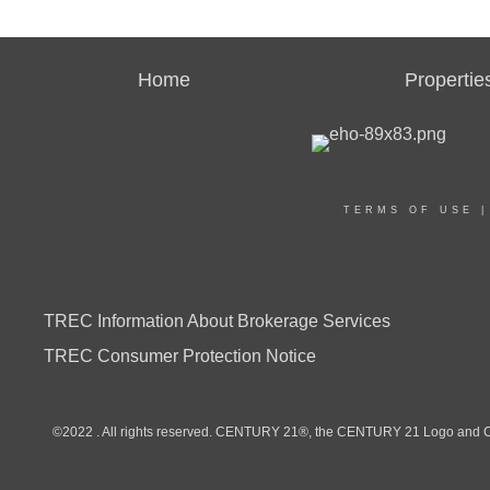
Home
Propertie
TERMS OF USE
TREC Information About Brokerage Services
TREC Consumer Protection Notice
©2022 . All rights reserved. CENTURY 21®, the CENTURY 21 Logo and C21®