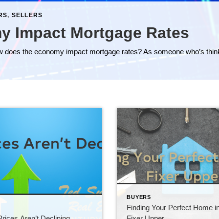
RS
,
SELLERS
y Impact Mortgage Rates
BUYERS
Finding Your Perfect Home i
S
ices Aren’t Declining
Fixer Upper