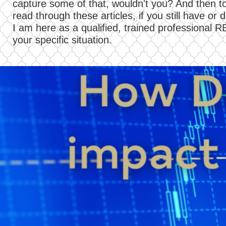
capture some of that, wouldn't you? And then to
read through these articles, if you still have o
I am here as a qualified, trained professional R
your specific situation.