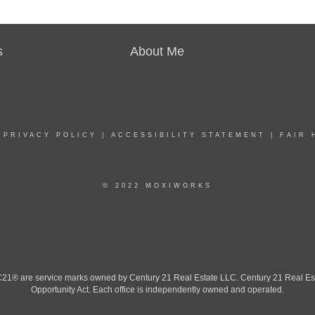
s
About Me
|
PRIVACY POLICY
|
ACCESSIBILITY STATEMENT
|
FAIR 
© 2022 MOXIWORKS
 are service marks owned by Century 21 Real Estate LLC. Century 21 Real Estate 
Opportunity Act. Each office is independently owned and operated.