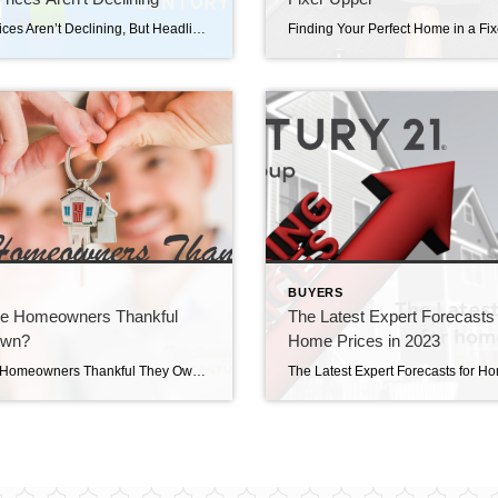
Home Prices Aren’t Declining, But Headlines Might Make You Think They Are Home prices aren’t declining, but headlines might make you think they are. If you’ve seen the news lately about home sellers slashing prices, it’s a great example of how headlines do more to terrify than clarify. Here’s what’s really happening with prices. The […]
S
BUYERS
e Homeowners Thankful
The Latest Expert Forecasts 
Own?
Home Prices in 2023
Why Are Homeowners Thankful They Own? Why are homeowners thankful they own? Countless people have set out on the exciting journey of homeownership. Ask around and you’ll find the vast majority are thankful they took the leap and bought a home. But why? It’s because of the many emotional and lifestyle benefits that come with […]