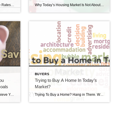
The Impact of Inflation on Mortgage Rates The Impact of inflation on Mortgage Rates is a hot subject right now. If you’re reading headlines about inflation or mortgage rates, you may see something about the recent decision from the Federal Reserve (the Fed). But what does it mean for you, the housing market, and your […]
Why Today’s Housing Market Is Not About To Crash There’s been some concern lately that the housing market is headed for a crash. And given some of the affordability challenges in the housing market, along with a lot of recession talk in the media, it’s easy enough to understand why that worry has come up. […]
BUYERS
ou
Trying to Buy A Home In Today’s
oals
Market?
Your Tax Refund Can Help You Achieve Your Homebuying Goals Your Tax refund can help you achieve your homebuying goals. Have you been saving up to buy a home this year? If so, you know there are a variety of expenses involved – from your down payment to closing costs. But there’s good news – […]
Trying To Buy a Home? Hang in There. We’re still in a sellers’ market. If you’re trying to buy a home in today’s market, that means you’re likely facing some unique challenges, like difficulty finding a home and volatile mortgage rates. But keep in mind, there are some benefits to being a buyer in today’s […]