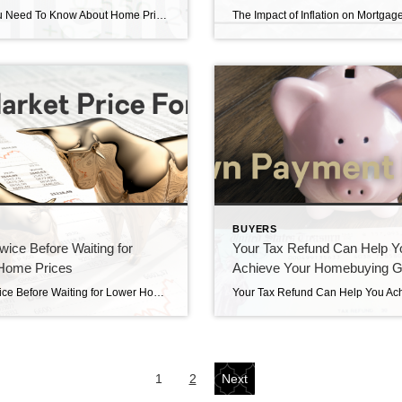
What You Need To Know About Home Price News What you need to know about home price news. Statistics can be tricky to interpret. The National Association of Realtors (NAR) released its latest Existing Home Sales Report Thursday. The information it contains on home prices may cause some confusion and could even generate some troubling […]
S
BUYERS
wice Before Waiting for
Your Tax Refund Can Help Y
Home Prices
Achieve Your Homebuying G
Think Twice Before Waiting for Lower Home Prices Think twice before waiting for lower home prices. As the housing market continues to change, you may be wondering where it’ll go from here. One factor you’re probably thinking about is home prices, which have come down a bit since they peaked last June. And you’ve likely […]
1
2
Next