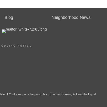
Blog
Neighborhood News
HOUSING NOTICE
LLC fully supports the principles of the Fair Housing Act and the Equal