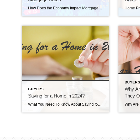
How Does the Economy Impact Mortgage Rates How does the economy impact mortgage rates? As someone who’s thinking about buying or selling a home, you’re probably paying close attention to mortgage rates – and wondering what’s ahead. One thing that can affect mortgage rates is the Federal Funds Rate, which influences how much it costs banks to borrow money […]
BUYER
Why Ar
BUYERS
Saving for a Home in 2024?
They 
What You Need To Know About Saving for a Home in 2024 Saving for a home in 2024? If you’re planning to buy a home, knowing what to budget for and how to save may sound intimidating – but it doesn’t have to be. One way to ease those concerns is to make sure you […]