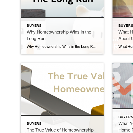
BUYERS
BUYER
Why Homeownership Wins in the
What H
Long Run
About C
Why Homeownership Wins in the Long Run Why Homeownership wins in the long run. Today’s higher mortgage rates, inflationary pressures, and concerns about a potential recession have some people questioning: should I still buy a home this year? While it’s true this year has unique challenges for homebuyers, it’s important to think about the long-term […]
BUYER
What Y
BUYERS
The True Value of Homeownership
Home P