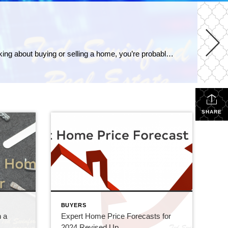
How Does the Economy Impact Mortgage Rates How does the economy impact mortgage rates? As someone who’s thinking about buying or selling a home, you’re probably paying close attention to mortgage rates – and wondering what’s ahead. One thing that can affect mortgage rates is the Federal Funds Rate, which influences how much it costs banks to borrow money […]
SHARE
BUYERS
n a
Expert Home Price Forecasts for
2024 Revised Up