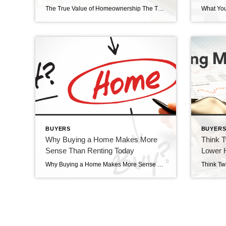
The True Value of Homeownership The True Value of Homeownership? Buying and owning your home can make a big difference in your life by bringing you joy and a sense of belonging. And with June being National Homeownership Month, it’s the perfect time to think about all the benefits homeownership provides. Of course, there are […]
BUYERS
BUYER
Why Buying a Home Makes More
Think T
Sense Than Renting Today
Lower 
Why Buying a Home Makes More Sense Than Renting Today Why buying a home makes more sense than renting today. Wondering if you should continue renting or if you should buy a home this year? If so, consider this. Rental affordability is still a challenge and has been for years. That’s because, historically, rents trend […]