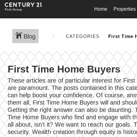
Home
Properties
Blog
CATEGORIES
First Time Home Buyers
These articles are of particular interest for 
are paramount. The posts contained in this cat
can help boost your confidence. Of course, answe
them all, First Time Home Buyers will and should
Getting the right answer can also be daunting.
Time Home Buyers who find and engage with the
all about, isn't it? We want to reach our goals.
security. Wealth creation through equity is histo