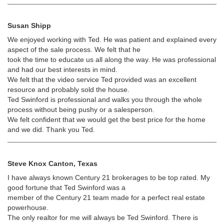
Susan Shipp
We enjoyed working with Ted. He was patient and explained every
aspect of the sale process. We felt that he
took the time to educate us all along the way. He was professional
and had our best interests in mind.
We felt that the video service Ted provided was an excellent
resource and probably sold the house.
Ted Swinford is professional and walks you through the whole
process without being pushy or a salesperson.
We felt confident that we would get the best price for the home
and we did. Thank you Ted.
Steve Knox Canton, Texas
I have always known Century 21 brokerages to be top rated. My
good fortune that Ted Swinford was a
member of the Century 21 team made for a perfect real estate
powerhouse.
The only realtor for me will always be Ted Swinford. There is