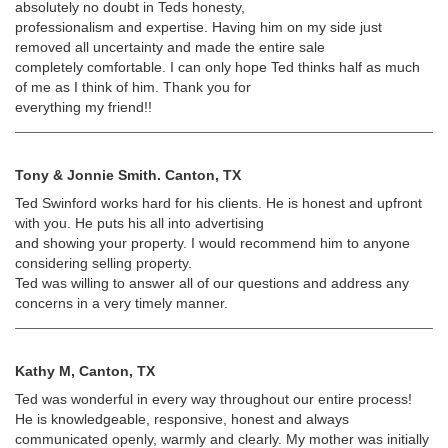
absolutely no doubt in Teds honesty,
professionalism and expertise. Having him on my side just
removed all uncertainty and made the entire sale
completely comfortable. I can only hope Ted thinks half as much
of me as I think of him. Thank you for
everything my friend!!
Tony & Jonnie Smith. Canton, TX
Ted Swinford works hard for his clients. He is honest and upfront
with you. He puts his all into advertising
and showing your property. I would recommend him to anyone
considering selling property.
Ted was willing to answer all of our questions and address any
concerns in a very timely manner.
Kathy M, Canton, TX
Ted was wonderful in every way throughout our entire process!
He is knowledgeable, responsive, honest and always
communicated openly, warmly and clearly. My mother was initially