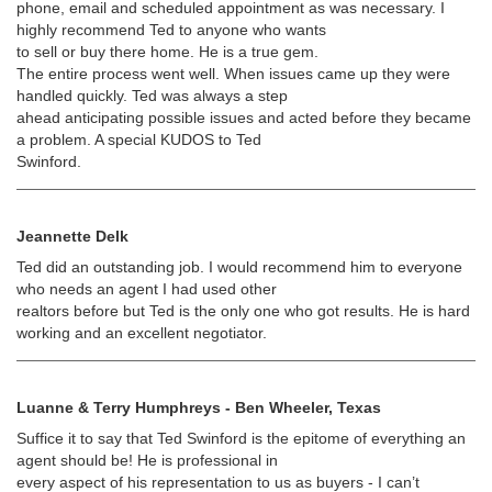
phone, email and scheduled appointment as was necessary. I
highly recommend Ted to anyone who wants
to sell or buy there home. He is a true gem.
The entire process went well. When issues came up they were
handled quickly. Ted was always a step
ahead anticipating possible issues and acted before they became
a problem. A special KUDOS to Ted
Swinford.
Jeannette Delk
Ted did an outstanding job. I would recommend him to everyone
who needs an agent I had used other
realtors before but Ted is the only one who got results. He is hard
working and an excellent negotiator.
Luanne & Terry Humphreys - Ben Wheeler, Texas
Suffice it to say that Ted Swinford is the epitome of everything an
agent should be! He is professional in
every aspect of his representation to us as buyers - I can’t