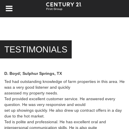
TESTIMONIALS
D. Boyd; Sulphur Springs, TX
Ted had outstanding knowledge of farm properties in this area. He
was a very good listener and quickly
assessed my property needs.
Ted provided excellent customer service. He answered every
question. He was very responsive and would
set up showings quickly. He also drew up contract offers in a day
due to the hot market.
Ted is polite and professional. He has excellent oral and
interpersonal communication skills. He is also quite