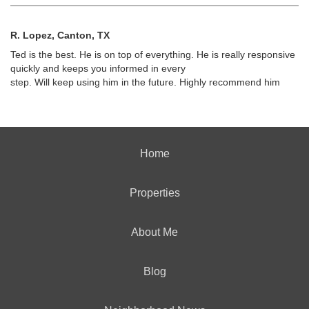
R. Lopez, Canton, TX
Ted is the best. He is on top of everything. He is really responsive
quickly and keeps you informed in every
step. Will keep using him in the future. Highly recommend him
Home
Properties
About Me
Blog