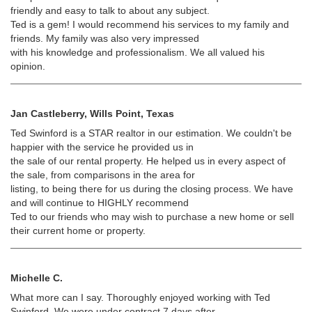
friendly and easy to talk to about any subject.
Ted is a gem! I would recommend his services to my family and
friends. My family was also very impressed
with his knowledge and professionalism. We all valued his
opinion.
Jan Castleberry, Wills Point, Texas
Ted Swinford is a STAR realtor in our estimation. We couldn't be
happier with the service he provided us in
the sale of our rental property. He helped us in every aspect of
the sale, from comparisons in the area for
listing, to being there for us during the closing process. We have
and will continue to HIGHLY recommend
Ted to our friends who may wish to purchase a new home or sell
their current home or property.
Michelle C.
What more can I say. Thoroughly enjoyed working with Ted
Swinford. We were under contract 7 days after