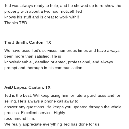
Ted was always ready to help, and he showed up to re-show the
property with about a two hour notice!! Ted
knows his stuff and is great to work with!!
Thanks TED
T & J Smith, Canton, TX
We have used Ted's services numerous times and have always
been more than satisfied. He is
knowledgeable , detailed oriented, professional, and always
prompt and thorough in his communication.
A&D Lopez, Canton, TX
Ted is the best. Will keep using him for future purchases and for
selling. He's always a phone call away to
answer any questions. He keeps you updated through the whole
process. Excellent service. Highly
recommend him.
We really appreciate everything Ted has done for us.