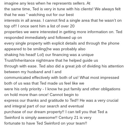
imagine any less when he represents sellers. At
the same time, Ted is very in tune with his clients! We always felt
that he was “ watching out for our best
interests in all areas. I cannot find a single area that he wasn’t on
top of!! I once sent him a list of over 20
properties we were interested in getting more information on. Ted
responded immediately and followed up on
every single property with explicit details and through the phone
appeared to be smiling(he was probably also
shaking his head! Lol) our financing was a unique
Trust/Inheritance nightmare that he helped guide us
through with ease. Ted also did a great job of dividing his attention
between my husband and I and
communicated effectively with both of us! What most impressed
both of us was that Ted made us feel like we
were his only priority - I know he put family and other obligations
on hold more than once! Cannot begin to
express our thanks and gratitude to Ted!! He was a very crucial
and integral part of our search and eventual
purchase of our dream property!! I can tell you that Ted a
Swinford is simply awesome!! Century 21 is very
fortunate to have Ted Swinford on your team!!