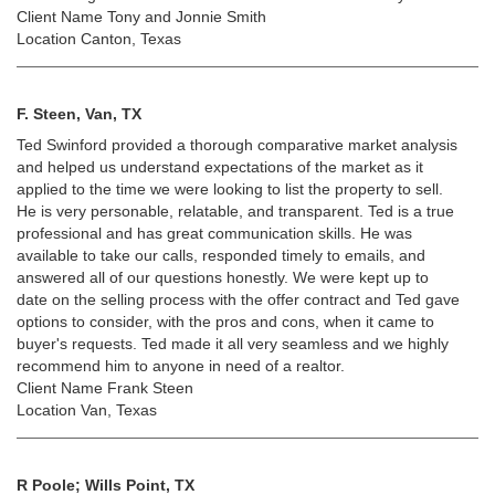
Client Name Tony and Jonnie Smith
Location Canton, Texas
F. Steen, Van, TX
Ted Swinford provided a thorough comparative market analysis
and helped us understand expectations of the market as it
applied to the time we were looking to list the property to sell.
He is very personable, relatable, and transparent. Ted is a true
professional and has great communication skills. He was
available to take our calls, responded timely to emails, and
answered all of our questions honestly. We were kept up to
date on the selling process with the offer contract and Ted gave
options to consider, with the pros and cons, when it came to
buyer's requests. Ted made it all very seamless and we highly
recommend him to anyone in need of a realtor.
Client Name Frank Steen
Location Van, Texas
R Poole; Wills Point, TX