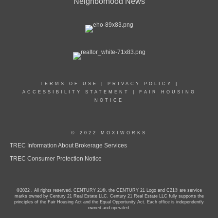
Neighborhood News
TERMS OF USE
|
PRIVACY POLICY
|
ACCESSIBILITY STATEMENT
|
FAIR HOUSING
NOTICE
© 2022 MOXIWORKS
TREC Information About Brokerage Services
TREC Consumer Protection Notice
©2022 . All rights reserved. CENTURY 21®, the CENTURY 21 Logo and C21® are service
marks owned by Century 21 Real Estate LLC. Century 21 Real Estate LLC fully supports the
principles of the Fair Housing Act and the Equal Opportunity Act. Each office is independently
owned and operated.