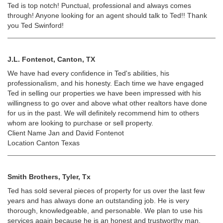
Ted is top notch! Punctual, professional and always comes
through! Anyone looking for an agent should talk to Ted!! Thank
you Ted Swinford!
J.L. Fontenot, Canton, TX
We have had every confidence in Ted's abilities, his
professionalism, and his honesty. Each time we have engaged
Ted in selling our properties we have been impressed with his
willingness to go over and above what other realtors have done
for us in the past. We will definitely recommend him to others
whom are looking to purchase or sell property.
Client Name Jan and David Fontenot
Location Canton Texas
Smith Brothers, Tyler, Tx
Ted has sold several pieces of property for us over the last few
years and has always done an outstanding job. He is very
thorough, knowledgeable, and personable. We plan to use his
services again because he is an honest and trustworthy man.