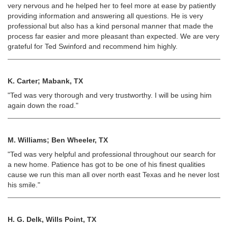
very nervous and he helped her to feel more at ease by patiently
providing information and answering all questions. He is very
professional but also has a kind personal manner that made the
process far easier and more pleasant than expected. We are very
grateful for Ted Swinford and recommend him highly.
K. Carter; Mabank, TX
"Ted was very thorough and very trustworthy. I will be using him
again down the road."
M. Williams; Ben Wheeler, TX
"Ted was very helpful and professional throughout our search for
a new home. Patience has got to be one of his finest qualities
cause we run this man all over north east Texas and he never lost
his smile."
H. G. Delk, Wills Point, TX