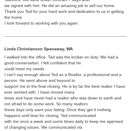
we signed with him. He did an amazing job to sell our home.
Thank you Ted for your hard work and dedication to us in getting
the home.
I look forward to working with you again.
Linda Christianson Spanaway, WA
I walked into the office. Ted was the broker on duty. We had a
good conversation. I felt confident that he
could meet my needs.
I can't say enough about Ted as a Realtor, a professional and a
person. He went above and beyond to
support me to the final closing. He is by far the best realtor I have
ever worked with. I have moved many
times and have never had a realtor who was down to earth and
not afraid to do some work. So many realtors
these days only want your listing. Once they get it nothing
happens until time for closing. Ted communicated
with me once a week and some times daily to keep me apprised
of changing issues. We communicated via