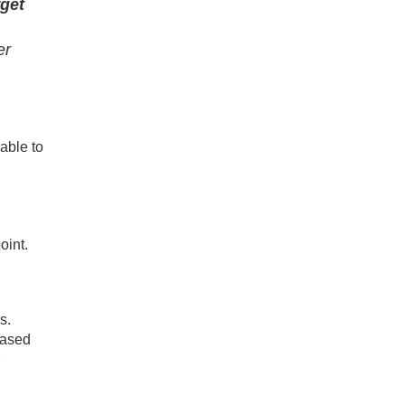
rget
er
able to
oint.
s.
based