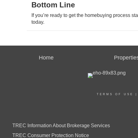
Bottom Line
If you’re ready to get the homebuying process sta
today.
Home
Propertie
TERMS OF USE
TREC Information About Brokerage Services
TREC Consumer Protection Notice