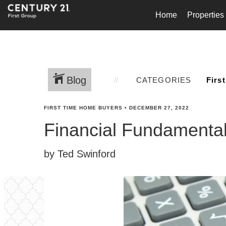
Home
Properties
Blog
CATEGORIES
FIRST TIME HOME BUYERS
•
DECEMBER 27, 2022
Financial Fundamental
by Ted Swinford