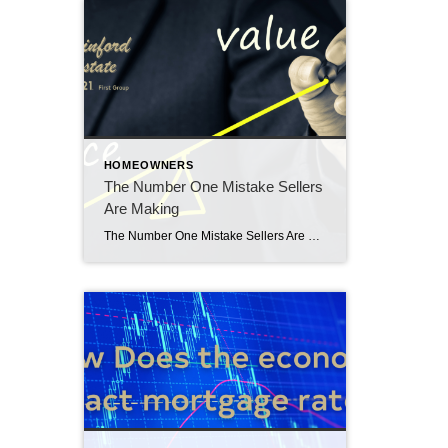
HOMEOWNERS
The Number One Mistake Sellers
Are Making
The Number One Mistake Sellers Are Making: Overpricing Their House The number one mistake sellers are making is overpricing their homes. In today’s housing market, many sellers are making this critical mistake: overpricing their houses. This common error can lead to a home sitting on the market for a long time without any offers. And […]