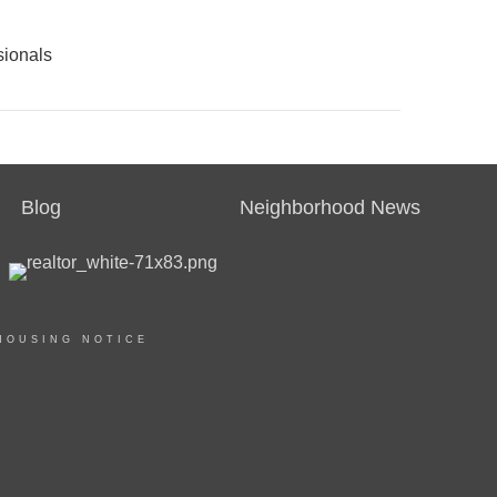
sionals
Blog
Neighborhood News
HOUSING NOTICE