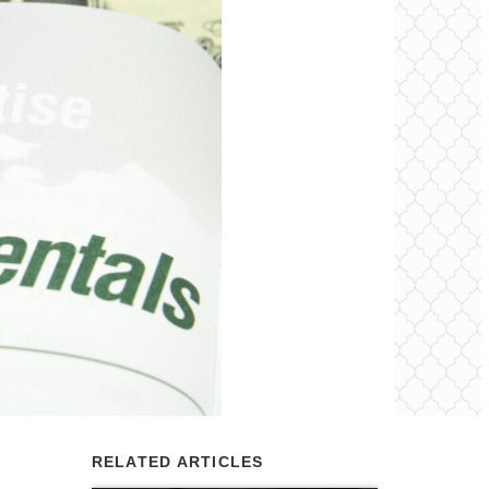
RELATED ARTICLES