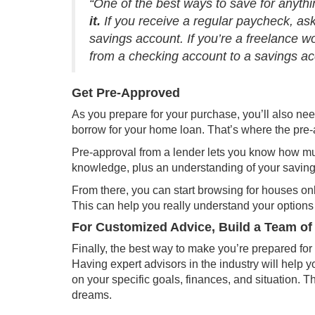
“One of the best ways to save for anyt
it.
If you receive a regular paycheck, ask
savings account. If you’re a freelance wo
from a checking account to a savings acc
Get Pre-Approved
As you prepare for your purchase, you’ll also ne
borrow for your home loan. That’s where the
pre-
Pre-approval from a lender lets you know how m
knowledge, plus an understanding of your savings
From there, you can start browsing for houses onl
This can help you really understand your options 
For Customized Advice, Build a Team of
Finally, the best way to make you’re prepared for 
Having expert advisors in the industry will hel
on your specific goals, finances, and situation. 
dreams
.