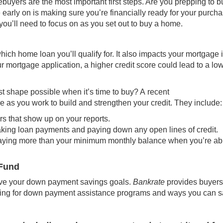
buyers are the most important first steps. Are you prepping to b
e early on is making sure you’re financially ready for your purcha
you’ll need to focus on as you set out to
buy
a home.
ich home loan you’ll qualify for. It also impacts your
mortgage i
ur mortgage application, a higher credit score could lead to a lo
st shape possible when it’s time to buy? A
recent
se as you work to build and strengthen your credit. They include:
rs that show up on your reports.
aking loan payments and paying down any open lines of credit.
ying more than your minimum monthly balance when you’re ab
 Fund
ve your down payment savings goals.
Bankrate
provides buyers
ing for
down payment assistance programs
and ways you can s