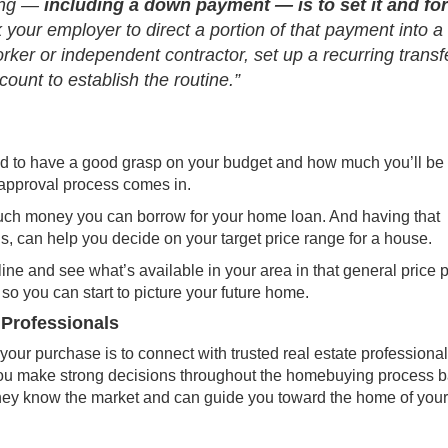
hing —
including a down payment —
is to set it and fo
 your employer to direct a portion of that payment into a
rker or independent contractor, set up a recurring transf
ount to establish the routine.”
ed to have a good grasp on your budget and how much you’ll be 
approval process
comes in.
uch money you can borrow for your home loan. And having that
, can help you decide on your target price range for a house.
ine and see what’s available in your area in that general price p
so you can start to picture your future home.
 Professionals
your purchase is to connect with trusted real estate professional
p you make strong decisions throughout the homebuying process 
They know the
market
and can guide you toward the
home of your