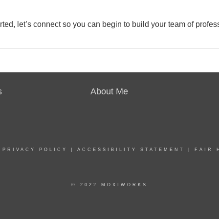
rted, let’s connect so you can begin to build your team of profes
s
About Me
|
PRIVACY POLICY
|
ACCESSIBILITY STATEMENT
|
FAIR 
© 2022 MOXIWORKS