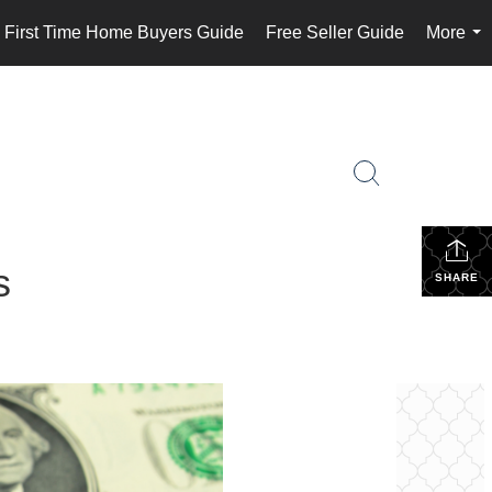
First Time Home Buyers Guide
Free Seller Guide
More
...
s
SHARE