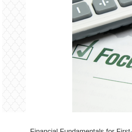
Financial Fundamentals for Fir