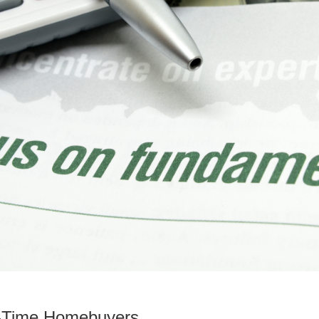
st-Time Homebuyers