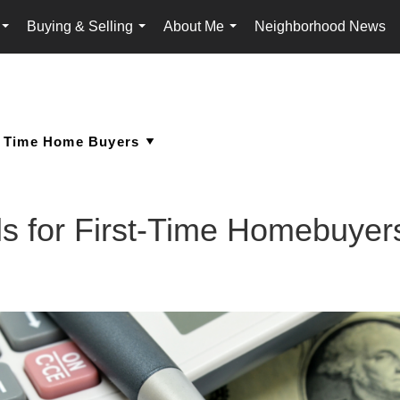
Buying & Selling
About Me
Neighborhood News
...
...
...
s for First-Time Homebuyer