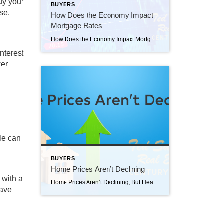
uy your
BUYERS
se.
How Does the Economy Impact
Mortgage Rates
How Does the Economy Impact Mortgage Rates How does the economy impact mortgage rates? As someone who’s thinking about buying or selling a home, you’re probably paying close attention to mortgage rates – and wondering what’s ahead. One thing that can affect mortgage rates is the Federal Funds Rate, which influences how much it costs banks to borrow money […]
nterest
wer
le can
BUYERS
Home Prices Aren’t Declining
 with a
Home Prices Aren’t Declining, But Headlines Might Make You Think They Are Home prices aren’t declining, but headlines might make you think they are. If you’ve seen the news lately about home sellers slashing prices, it’s a great example of how headlines do more to terrify than clarify. Here’s what’s really happening with prices. The […]
ave