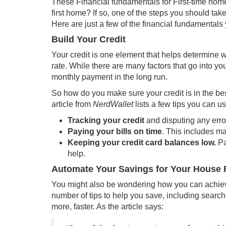
These Financial fundamentals for First-time home
first home? If so, one of the steps you should tak
Here are just a few of the financial fundamentals 
Build Your Credit
Your credit is one element that helps determine wh
rate
. While there are many factors that go into yo
monthly payment in the long run.
So how do you make sure your credit is in the be
article
from
NerdWallet
lists a few tips you can u
Tracking your credit
and disputing any erro
Paying your bills on time
. This includes m
Keeping your credit card balances low.
Pa
help.
Automate Your Savings for Your House
You might also be wondering how you can achie
number of tips to help you save, including search
more, faster. As the
article
says: