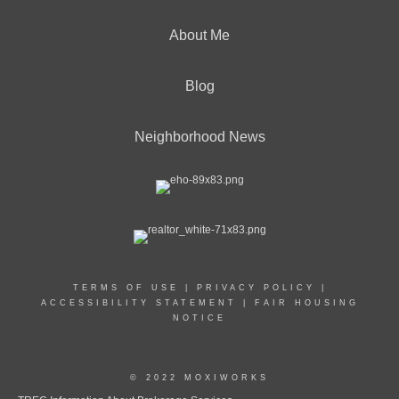
About Me
Blog
Neighborhood News
TERMS OF USE
|
PRIVACY POLICY
|
ACCESSIBILITY STATEMENT
|
FAIR HOUSING
NOTICE
© 2022 MOXIWORKS