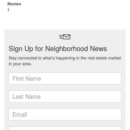
Stories
1