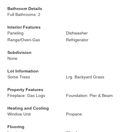
Bathroom Details
Full Bathrooms: 2
Interior Features
Paneling
Dishwasher
Range/Oven-Gas
Refrigerator
Subdivision
None
Lot Information
Some Trees
Lrg. Backyard Grass
Property Features
Fireplace: Gas Logs
Foundation: Pier & Beam
Heating and Cooling
Window Unit
Propane
Flooring