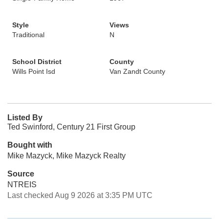
Style
Views
Traditional
N
School District
County
Wills Point Isd
Van Zandt County
Listed By
Ted Swinford, Century 21 First Group
Bought with
Mike Mazyck, Mike Mazyck Realty
Source
NTREIS
Last checked Aug 9 2026 at 3:35 PM UTC