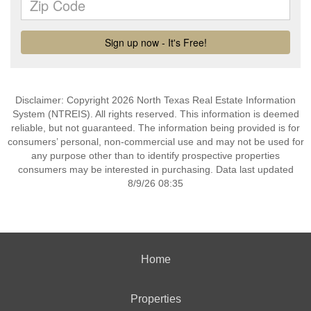
Disclaimer: Copyright 2026 North Texas Real Estate Information
System (NTREIS). All rights reserved. This information is deemed
reliable, but not guaranteed. The information being provided is for
consumers’ personal, non-commercial use and may not be used for
any purpose other than to identify prospective properties
consumers may be interested in purchasing. Data last updated
8/9/26 08:35
Home
Properties