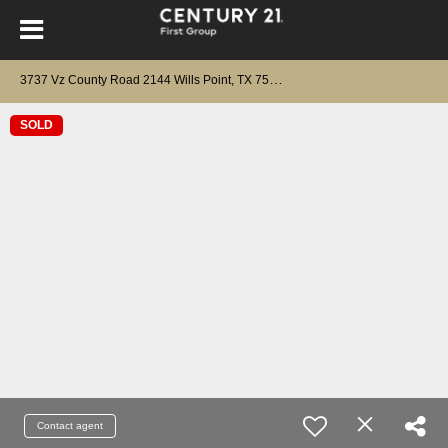
3
737 Vz County Road 2144 Wills Point, TX 75169
SOLD
Contact agent