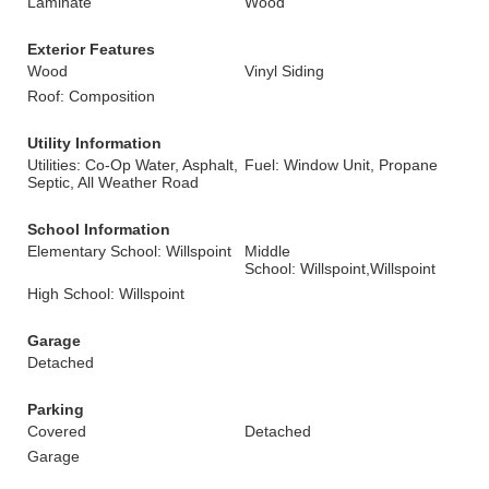
Laminate
Wood
Exterior Features
Wood
Vinyl Siding
Roof: Composition
Utility Information
Utilities: Co-Op Water, Asphalt,
Fuel: Window Unit, Propane
Septic, All Weather Road
School Information
Elementary School: Willspoint
Middle
School: Willspoint,Willspoint
High School: Willspoint
Garage
Detached
Parking
Covered
Detached
Garage