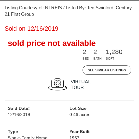
Listing Courtesy of: NTREIS / Listed By: Ted Swinford, Century
21 First Group
Sold on 12/16/2019
sold price not available
2
2
1,280
BED
BATH
SQFT
SEE SIMILAR LISTINGS
Sold Date:
Lot Size
12/16/2019
0.46 acres
Type
Year Built
Single-Family Home
1967