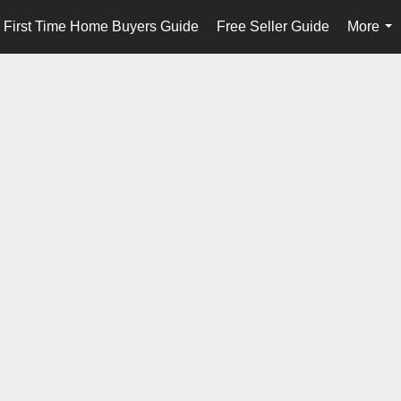
First Time Home Buyers Guide
Free Seller Guide
More
...