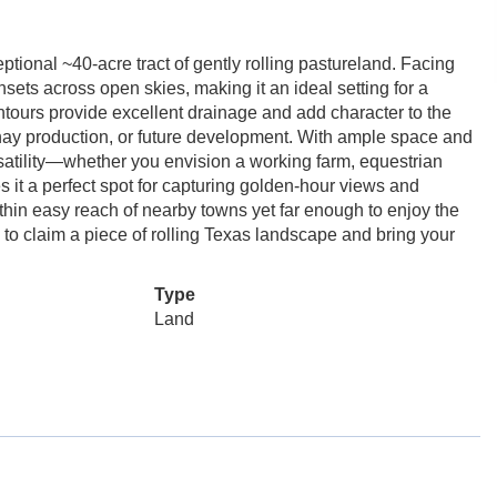
tional ~40-acre tract of gently rolling pastureland. Facing
sets across open skies, making it an ideal setting for a
ontours provide excellent drainage and add character to the
, hay production, or future development. With ample space and
ersatility—whether you envision a working farm, equestrian
it a perfect spot for capturing golden-hour views and
hin easy reach of nearby towns yet far enough to enjoy the
ty to claim a piece of rolling Texas landscape and bring your
Type
Land