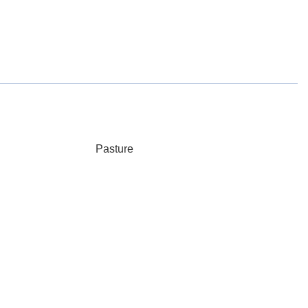
Pasture