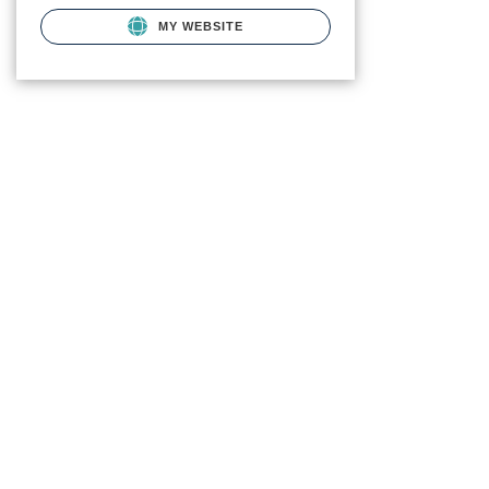
MY WEBSITE