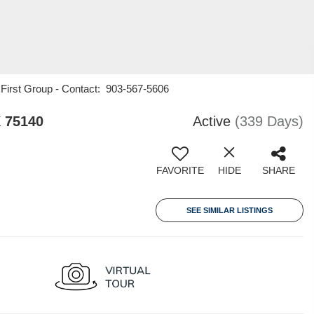
1 First Group - Contact: 903-567-5606
 75140
Active
(339 Days)
FAVORITE
HIDE
SHARE
SEE SIMILAR LISTINGS