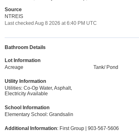
Source
NTREIS
Last checked Aug 8 2026 at 6:40 PM UTC
Bathroom Details
Lot Information
Acreage
Tank/ Pond
Utility Information
Utilities: Co-Op Water, Asphalt,
Electricity Available
School Information
Elementary School: Grandsalin
Additional Information
: First Group | 903-567-5606