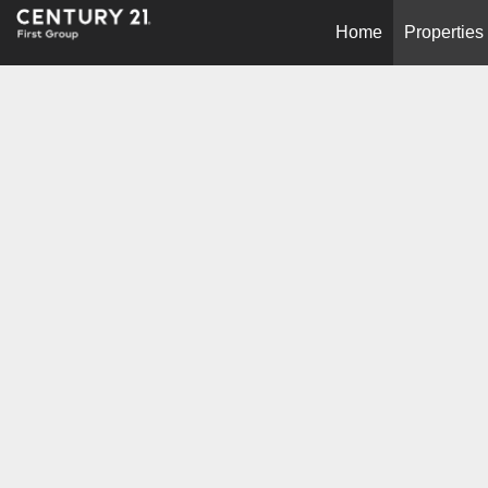
Home
Properties