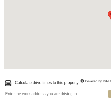
Powered by INRI
Calculate drive times to this property