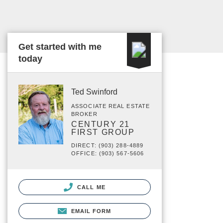
Get started with me
today
Ted Swinford
ASSOCIATE REAL ESTATE
BROKER
CENTURY 21
FIRST GROUP
DIRECT: (903) 288-4889
OFFICE: (903) 567-5606
CALL ME
EMAIL FORM