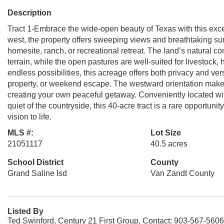
Description
Tract 1-Embrace the wide-open beauty of Texas with this excep
west, the property offers sweeping views and breathtaking sun
homesite, ranch, or recreational retreat. The land’s natural c
terrain, while the open pastures are well-suited for livestock
endless possibilities, this acreage offers both privacy and v
property, or weekend escape. The westward orientation makes 
creating your own peaceful getaway. Conveniently located wit
quiet of the countryside, this 40-acre tract is a rare opportuni
vision to life.
MLS #:
Lot Size
21051117
40.5 acres
School District
County
Grand Saline Isd
Van Zandt County
Listed By
Ted Swinford, Century 21 First Group, Contact: 903-567-5606