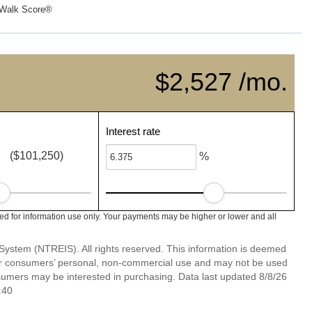
Walk Score®
$2,527 /mo.
Interest rate
($101,250)
%
ed for information use only. Your payments may be higher or lower and all
System (NTREIS). All rights reserved. This information is deemed
 for consumers’ personal, non-commercial use and may not be used
nsumers may be interested in purchasing. Data last updated 8/8/26
:40