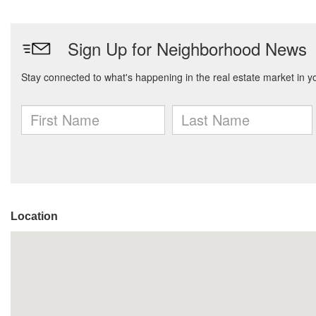
Location