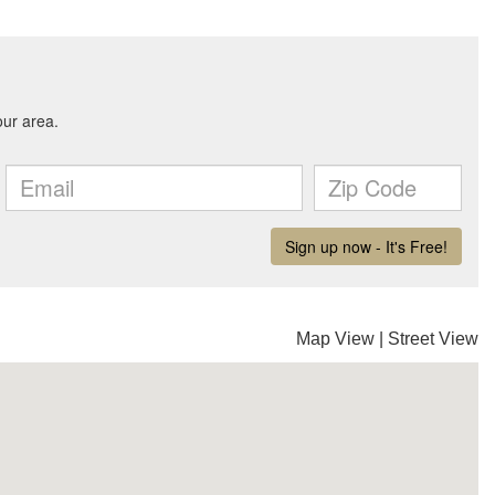
Map View
|
Street View