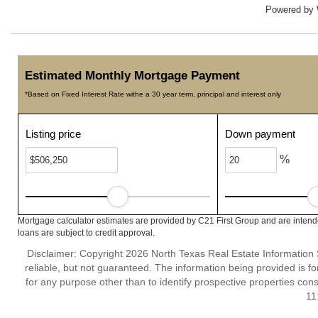
Powered by
Estimated Monthly Mortgage Payment
*Based on Fixed Interest Rate withe a 30 year term, principal and interest only
Listing price
Down payment
%
Mortgage calculator estimates are provided by C21 First Group and are intend
loans are subject to credit approval.
Disclaimer: Copyright 2026 North Texas Real Estate Information 
reliable, but not guaranteed. The information being provided is
for any purpose other than to identify prospective properties co
11