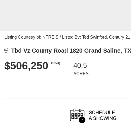
Listing Courtesy of: NTREIS / Listed By: Ted Swinford, Century 2
Tbd Vz County Road 1820 Grand Saline, TX
$506,250
(USD)
40.5
ACRES