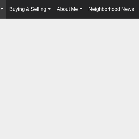
Buying & Selling
About Me
Neighborhood News
...
...
...