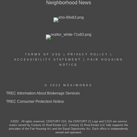
Neighborhood News
TERMS OF USE
|
PRIVACY POLICY
|
ACCESSIBILITY STATEMENT
|
FAIR HOUSING
NOTICE
© 2022 MOXIWORKS
TREC Information About Brokerage Services
TREC Consumer Protection Notice
©2022 . All rights reserved. CENTURY 21®, the CENTURY 21 Logo and C21® are service
marks owned by Century 21 Real Estate LLC. Century 21 Real Estate LLC fully supports the
principles of the Fair Housing Act and the Equal Opportunity Act. Each office is independently
owned and operated.