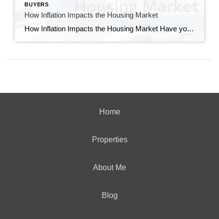
BUYERS
How Inflation Impacts the Housing Market
How Inflation Impacts the Housing Market Have you ever wondered how inflation impacts the housing market? Believe it or not, they’re connected. Whenever there are changes to one, both are affected. Here’s a high-level overview of the connection between the two. The Relationship Between Housing Inflation and Overall Inflation Shelter inflation is the measure of price growth specific […]
Home
Properties
About Me
Blog