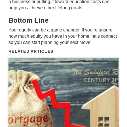
a business or putting it toward education costs can
help you achieve other lifelong goals.
Bottom Line
Your equity can be a game changer. If you’re unsure
how much equity you have in your home, let’s connect
so you can start planning your next move.
RELATED ARTICLES