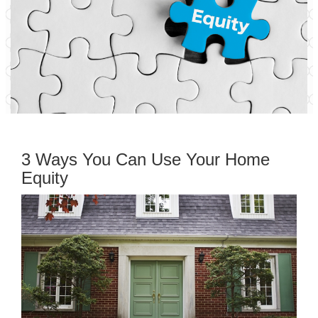
3 Ways You Can Use Your Home
Equity