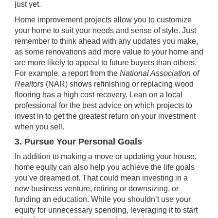
just yet.
Home improvement projects allow you to customize
your home to suit your needs and sense of style. Just
remember to think ahead with any updates you make,
as some renovations add more value to your home and
are more likely to appeal to future buyers than others.
For example, a
report
from the
National Association of
Realtors
(NAR) shows refinishing or replacing wood
flooring has a high cost recovery. Lean on a local
professional for the best advice on which projects to
invest in to get the greatest return on your investment
when you sell.
3. Pursue Your Personal Goals
In addition to making a move or updating your house,
home equity can also help you achieve the life goals
you’ve dreamed of. That could mean investing in a
new business venture, retiring or downsizing, or
funding an education. While you shouldn’t use your
equity for unnecessary spending, leveraging it to start