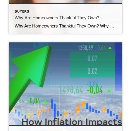
BUYERS
Why Are Homeowners Thankful They Own?
Why Are Homeowners Thankful They Own? Why are homeowners thankful they own? Countless people have set out on the exciting journey of homeownership. Ask around and you’ll find the vast majority are thankful they took the leap and bought a home. But why? It’s because of the many emotional and lifestyle benefits that come with […]