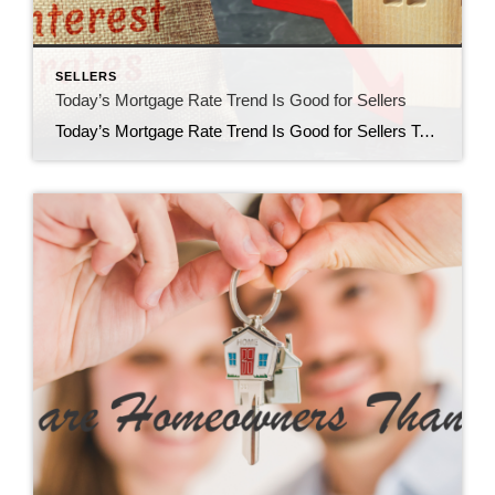
SELLERS
Today’s Mortgage Rate Trend Is Good for Sellers
Today’s Mortgage Rate Trend Is Good for Sellers Today’s mortgage rate trend is good for Sellers. If you’ve been holding off on selling your house to make a move because you felt mortgage rates were too high, their recent downward trend is exciting news for you. Mortgage rates have descended since last October when they hit […]