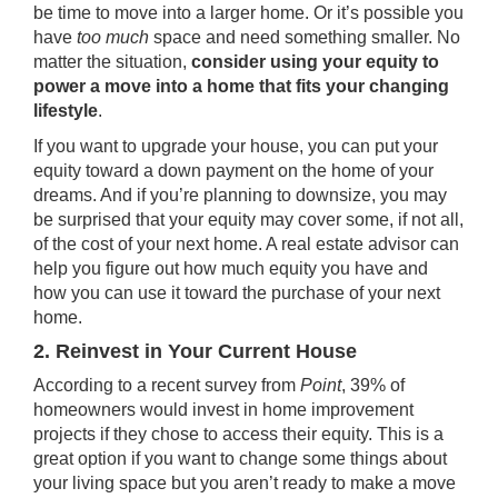
be time to move into a larger home. Or it’s possible you
have
too much
space and need something smaller. No
matter the situation,
consider using your equity to
power a move into a home that fits your changing
lifestyle
.
If you want to upgrade your house, you can put your
equity toward a
down payment
on the home of your
dreams. And if you’re planning to downsize, you may
be surprised that your equity may cover some, if not all,
of the cost of your next home. A real estate advisor can
help you figure out how much equity you have and
how you can use it toward the purchase of your next
home.
2. Reinvest in Your Current House
According to a recent survey from
Point
, 39% of
homeowners would invest in home improvement
projects if they chose to access their equity. This is a
great option if you want to change some things about
your living space but you aren’t ready to make a move