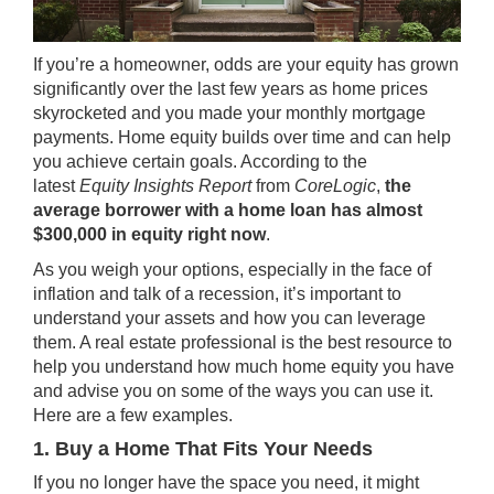
If you’re a homeowner, odds are your
equity
has grown
significantly over the last few years as home prices
skyrocketed and you made your monthly mortgage
payments.
Home equity
builds over time and can help
you achieve certain goals. According to the
latest
Equity Insights Report
from
CoreLogic
,
the
average borrower with a home loan has almost
$300,000 in equity right now
.
As you weigh your options, especially in the face of
inflation and talk of a
recession
, it’s important to
understand your assets and how you can leverage
them. A real estate professional is the best resource to
help you understand how much home equity you have
and advise you on some of the ways you can use it.
Here are a few examples.
1. Buy a Home That Fits Your Needs
If you no longer have the space you need, it might