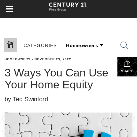
CATEGORIES
HOMEOWNERS
•
NOVEMBER 29, 2022
3 Ways You Can Use
SHARE
Your Home Equity
by Ted Swinford